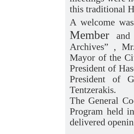
this traditional H
A welcome wa
Member
and 
Archives” , Mr
Mayor of the Cit
President of Ha
President of 
Tentzerakis.
The General Coo
Program held in
delivered openin