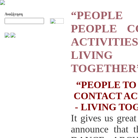
“PEOP
Αναζήτηση
PEOPLE C
Προχωρημένη Αναζήτηση
ACTIVIT
ΑΡΧΕΙΟ ΕΛΛΗΝΙΚΟΥ ΧΟΡΟΥ
LIVING
ΣΚΟΠΟΙ- ΔΡΑΣΕΙΣ
ΔΙΟΙΚΗΣΗ
TOGETHER
ΕΠΙΤΙΜΑ ΜΕΛΗ - ΕΦΟΡΟΙ
-ΣΥΜΒΟΥΛΟΙ
ΣΥΜΠΟΣΙΑ ΓΙΑ TH
“PEOPLE TO
ΜΕΤΑΒΑΣΗ ΤΟΥ ΧΟΡΟΥ ΑΠΟ
ΤΟ ΑΓΡΟΤΙΚΟ ΣΤΟ ΑΣΤΙΚΟ
CONTACT AC
ΣΥΜΠΟΣΙΑ
- LIVING T
ΕΠΙΣΤΗΜΟΝΙΚΑ ΑΡΘΡΑ &
ΕΡΓΑΣΙΕΣ
It gives us great
ΟΛΑ ΤΑ ΑΡΘΡΑ
announce that
ΚΑΤΑΓΡΑΦΗ ΤΗΣ
ΜΟΥΣΙΚΟΧΟΡΕΥΤΙΚΗΣ