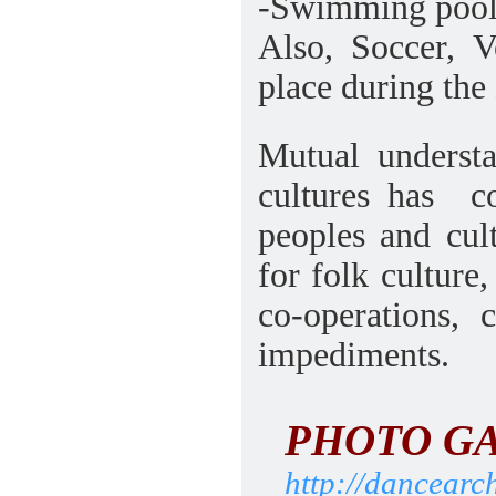
-Swimming pools 
Also, Soccer, V
place during the
Mutual understa
cultures has
c
peoples and cul
for folk culture
co-operations, 
impediments.
PHOTO G
http://dancearc