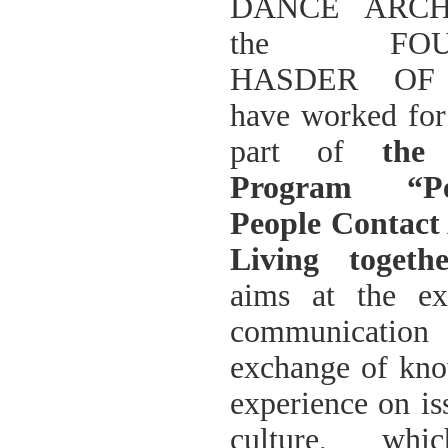
DANCE ARCH
ΠΑΡΑΔΟΣΗΣ ΤΟΥ ΝΟΜΟΥ
ΠΡΕΒΕΖΗΣ
the FOUN
H ΜΟΥΣΙΚΟΧΟΡΕΥΤΙΚΗ
ΠΑΡΑΔΟΣΗ ΤΟΥ ΝΟΜΟΥ
HASDER OF
ΠΡΕΒΕΖΗΣ
ΠΑΓΚΟΣΜΙΟ ΣΥΝΕΔΡΙΟ
have worked for
«COSMO ECHO - ΣΥΝΗΧΗΣΗ
ΤΩΝ ΛΑΩΝ ΤΗΣ ΓΗΣ»
part of
the
«COSMO ECHO» - GREECE 2007
Program “P
ΠΑΓΚΟΣΜΙΟ ΦΕΣΤΙΒΑΛ
ΧΟΡΟΥ «COSMO DANCE»
People Contact A
ΦΕΣΤΙΒΑΛ ΧΟΡΟΥ ΣΤΗΝ
ΑΘΗΝΑ
Living togeth
aims at the ex
communicatio
exchange of kn
experience on is
culture, wh