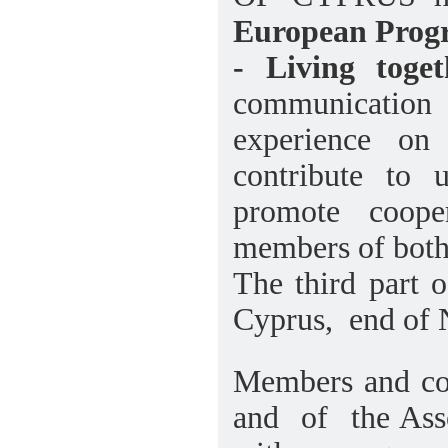
European Progr
- Living toget
communication
experience on
contribute to 
promote coope
members of both
The third part o
Cyprus, end of
Members and 
and of the As