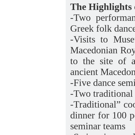
The Highlights 
-Two performan
Greek folk dance
-Visits to Mus
Macedonian Roy
to the site of 
ancient Macedon
-Five dance sem
-Two traditional
-Traditional” co
dinner for 100 
seminar teams