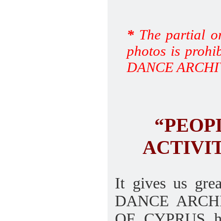
*
The partial or
photos is prohi
DANCE ARCHI
“PEOP
ACTIVIT
It gives us gr
DANCE ARCHI
OF CYPRUS hav