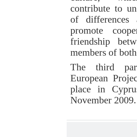
contribute to un
of differences
promote coope
friendship bet
members of both 
The third par
European Projec
place in Cypr
November 2009.