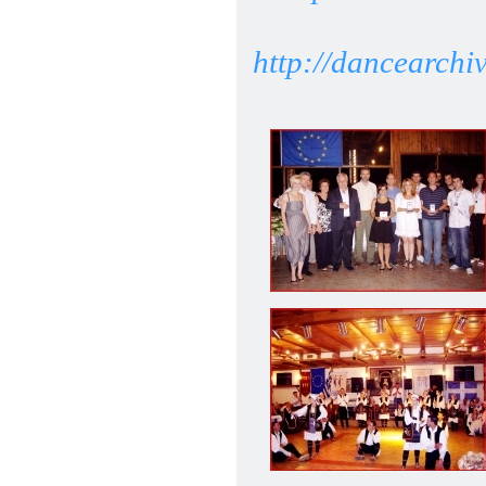
http://dancearchi