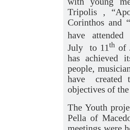
with young me
Tripolis , “Apo
Corinthos and “
have
attended
th
July
to 11
of 
has achieved i
people, musician
have
created 
objectives of th
The Youth proje
Pella of Macedo
meetings were he