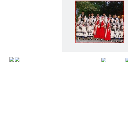
Αρχική
Προφιλ
Copyright © 2008,
All rights r