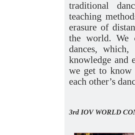
traditional da
teaching methods
erasure of dista
the world. We 
dances, which, 
knowledge and e
we get to know 
each other’s danc
3rd IOV WORLD C