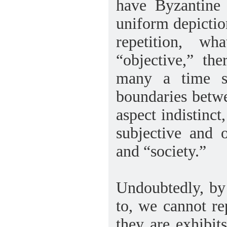
have Byzantine
uniform depiction
repetition, w
“objective,” th
many a time su
boundaries betwee
aspect indistinct
subjective and 
and “society.”
Undoubtedly, by 
to, we cannot re
they are exhibit