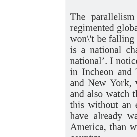
The parallelism
regimented global
won\'t be falling
is a national ch
national’. I noti
in Incheon and T
and New York, w
and also watch t
this without an
have already w
America, than wo