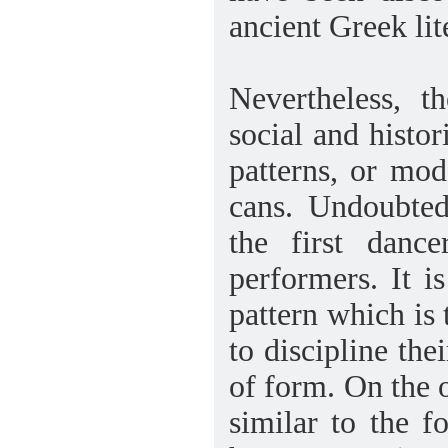
ancient Greek lit
Nevertheless, t
social and histo
patterns, or mod
cans. Undoubted
the first danc
performers. It is
pattern which is 
to discipline th
of form. On the 
similar to the 