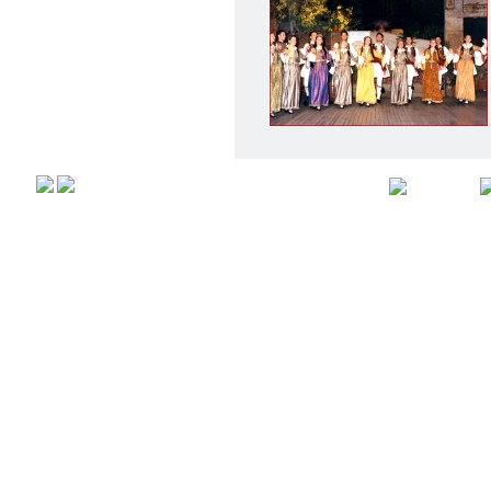
Αρχική
Προφιλ
Copyright © 2008,
All rights r