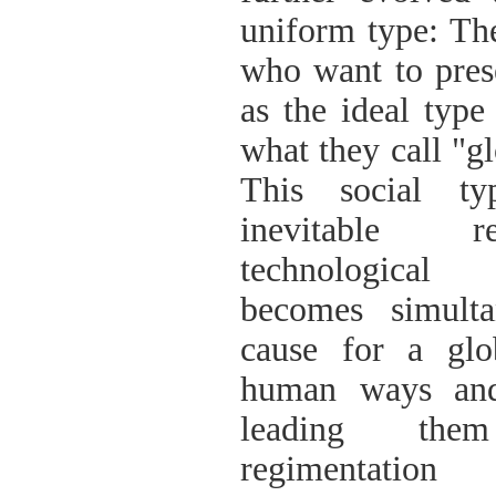
uniform type: The
who want to prese
as the ideal type
what they call "gl
This social ty
inevitable 
technological 
becomes simulta
cause for a glo
human ways and
leading the
regimentat