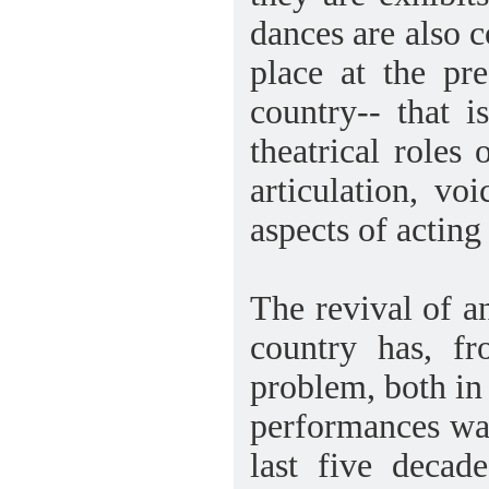
dances are also 
place at the pr
country-- that i
theatrical roles 
articulation, vo
aspects of acting
The revival of a
country has, f
problem, both in 
performances was
last five decad