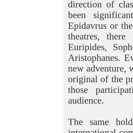
direction of cla
been significa
Epidavrus or the
theatres, there
Euripides, Sop
Aristophanes. E
new adventure, wh
original of the p
those particip
audience.
The same holds
international c