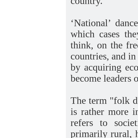
country.
‘National’ danc
which cases the
think, on the fr
countries, and in
by acquiring eco
become leaders of
The term "folk d
is rather more in
refers to socie
primarily rural,