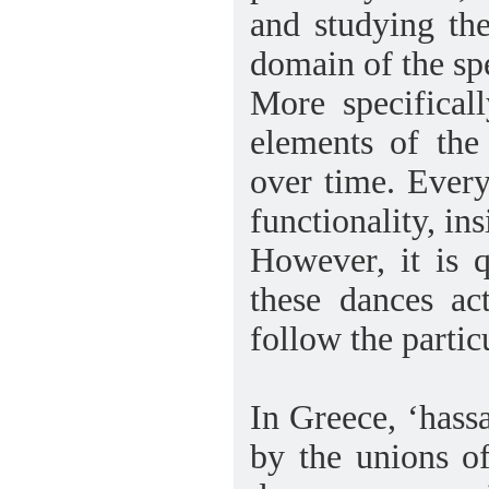
and studying th
domain of the spe
More specifical
elements of the
over time. Every
functionality, in
However, it is q
these dances a
follow the partic
In Greece, ‘hass
by the unions of