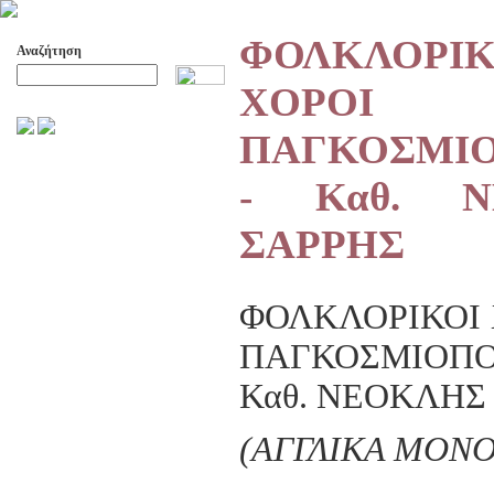
ΦΟΛΚΛΟΡΙΚ
Αναζήτηση
ΧΟΡΟΙ
Προχωρημένη Αναζήτηση
ΠΑΓΚΟΣΜΙ
ΑΡΧΕΙΟ ΕΛΛΗΝΙΚΟΥ ΧΟΡΟΥ
- Καθ. Ν
ΣΚΟΠΟΙ- ΔΡΑΣΕΙΣ
ΔΙΟΙΚΗΣΗ
ΣΑΡΡΗΣ
ΕΠΙΤΙΜΑ ΜΕΛΗ - ΕΦΟΡΟΙ
-ΣΥΜΒΟΥΛΟΙ
ΣΥΜΠΟΣΙΑ ΓΙΑ TH
ΜΕΤΑΒΑΣΗ ΤΟΥ ΧΟΡΟΥ ΑΠΟ
ΦΟΛΚΛΟΡΙΚΟΙ 
ΤΟ ΑΓΡΟΤΙΚΟ ΣΤΟ ΑΣΤΙΚΟ
ΠΑΓΚΟΣΜΙΟΠ
ΣΥΜΠΟΣΙΑ
ΕΠΙΣΤΗΜΟΝΙΚΑ ΑΡΘΡΑ &
Καθ. ΝΕΟΚΛΗΣ
ΕΡΓΑΣΙΕΣ
ΟΛΑ ΤΑ ΑΡΘΡΑ
(ΑΓΓΛΙΚΑ MONO
ΚΑΤΑΓΡΑΦΗ ΤΗΣ
ΜΟΥΣΙΚΟΧΟΡΕΥΤΙΚΗΣ