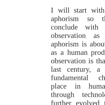
ΠΑΡΑΔΟΣΗΣ ΤΟΥ ΝΟΜΟΥ
ΠΡΕΒΕΖΗΣ
I will start wi
H ΜΟΥΣΙΚΟΧΟΡΕΥΤΙΚΗ
ΠΑΡΑΔΟΣΗ ΤΟΥ ΝΟΜΟΥ
aphorism so 
ΠΡΕΒΕΖΗΣ
ΠΑΓΚΟΣΜΙΟ ΣΥΝΕΔΡΙΟ
conclude wit
«COSMO ECHO - ΣΥΝΗΧΗΣΗ
ΤΩΝ ΛΑΩΝ ΤΗΣ ΓΗΣ»
observation as
«COSMO ECHO» - GREECE 2007
aphorism is abou
ΠΑΓΚΟΣΜΙΟ ΦΕΣΤΙΒΑΛ
ΧΟΡΟΥ «COSMO DANCE»
as a human prod
ΦΕΣΤΙΒΑΛ ΧΟΡΟΥ ΣΤΗΝ
ΑΘΗΝΑ
observation is tha
last century, a
fundamental c
place in human
through techno
further evolved