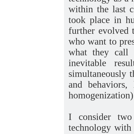
within the last 
took place in h
further evolved 
who want to prese
what they call 
inevitable resu
simultaneously t
and behaviors, 
homogenization)
I consider two
technology with 