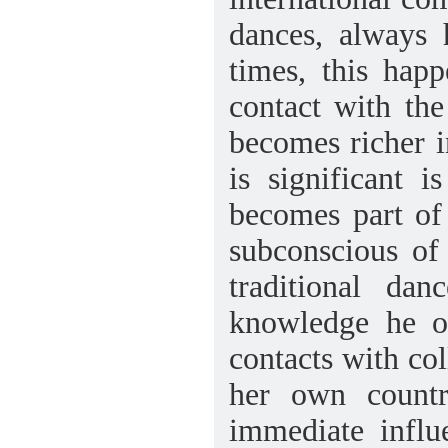
dances, always 
times, this happ
contact with the
becomes richer 
is significant 
becomes part of
subconscious of 
traditional dan
knowledge he or
contacts with col
her own country
immediate influ