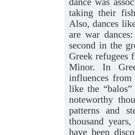
dance was assoc
taking their fi
Also, dances lik
are war dances:
second in the gr
Greek refugees f
Minor. In Gre
influences from 
like the “balos
noteworthy thou
patterns and s
thousand years,
have been disco