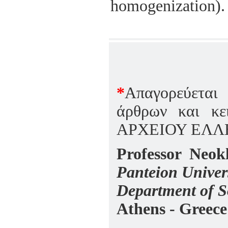
homogenization).
*
Aπαγορεύεται
άρθρων και κε
ΑΡΧΕΙΟΥ ΕΛΛ
Professor Neokl
Panteion Univers
Department of S
Athens - Greece