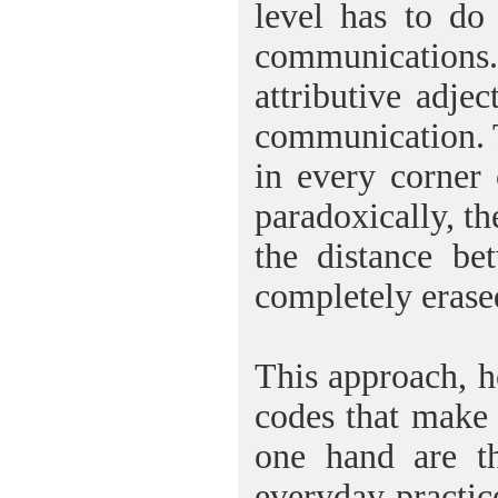
level has to do
communications.
attributive adje
communication. T
in every corner
paradoxically, t
the distance be
completely erase
This approach, 
codes that make c
one hand are th
everyday practic