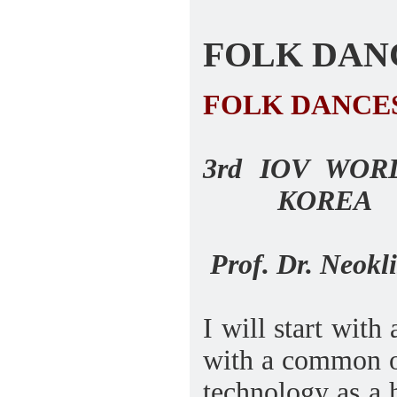
FOLK DANCES
FOLK DANCE
3rd IOV WO
KOREA
Prof. Dr. Neokli
I will start wit
with a common ob
technology as a 