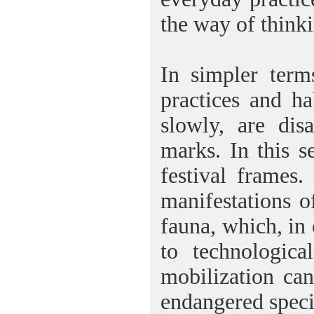
the way of think
In simpler term
practices and h
slowly, are dis
marks. In this 
festival frames.
manifestations o
fauna, which, in 
to technologica
mobilization ca
endangered speci